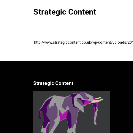
Strategic Content
http://www.strategiccontent.co.uk/wp-content/uploads/20
Strategic Content