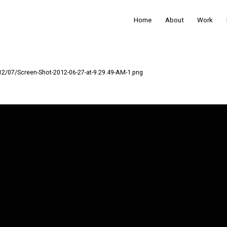
Home
About
Work
12/07/Screen-Shot-2012-06-27-at-9.29.49-AM-1.png