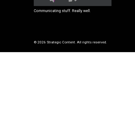
Communicating stuff. Really well.
© 2026 Strategic Content. All rights reserved.