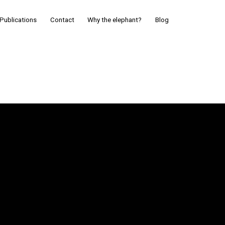
Publications
Contact
Why the elephant?
Blog